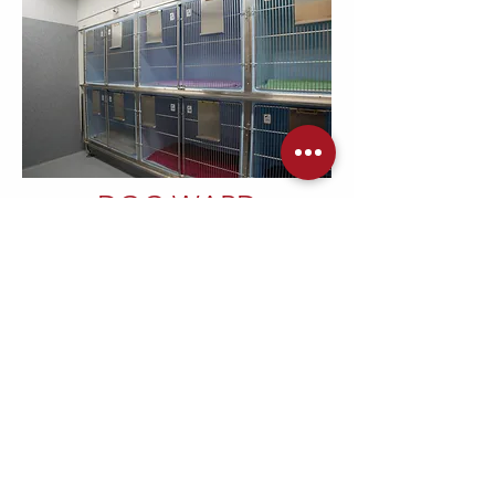
DOG WARD
Our dog ward is able to house eleven
dogs, including one large walk in cage
for very large dogs. The cages are
specially designed stainless steel with a
slight slope to the floor for drainage.
This allows easy and thorough
disinfection and cleaning. The room also
contains a sink for cleaning food and