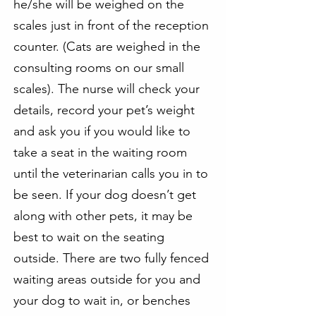
he/she will be weighed on the
scales just in front of the reception
counter. (Cats are weighed in the
consulting rooms on our small
scales). The nurse will check your
details, record your pet’s weight
and ask you if you would like to
take a seat in the waiting room
until the veterinarian calls you in to
be seen. If your dog doesn’t get
along with other pets, it may be
best to wait on the seating
outside. There are two fully fenced
waiting areas outside for you and
your dog to wait in, or benches