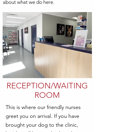
about what we do here.
RECEPTION/WAITING
ROOM
This is where our friendly nurses
greet you on arrival. If you have
brought your dog to the clinic,