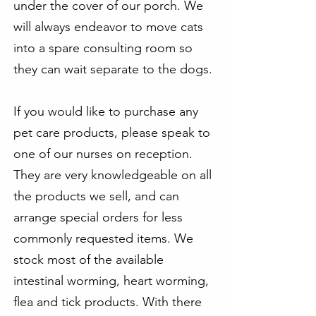
under the cover of our porch. We
will always endeavor to move cats
into a spare consulting room so
they can wait separate to the dogs.
If you would like to purchase any
pet care products, please speak to
one of our nurses on reception.
They are very knowledgeable on all
the products we sell, and can
arrange special orders for less
commonly requested items. We
stock most of the available
intestinal worming, heart worming,
flea and tick products. With there