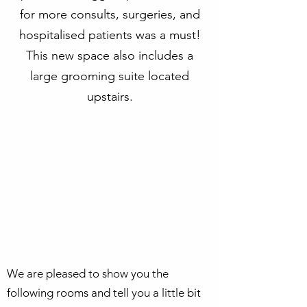
for more consults, surgeries, and
hospitalised patients was a must!
This new space also includes a
large grooming suite located
upstairs.
We are pleased to show you the
following rooms and tell you a little bit