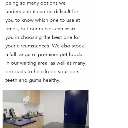
being so many options we
understand it can be difficult for
you to know which one to use at
times, but our nurses can assist
you in choosing the best one for
your circumstances. We also stock
a full range of premium pet foods
in our waiting area, as well as many
products to help keep your pets’
teeth and gums healthy.