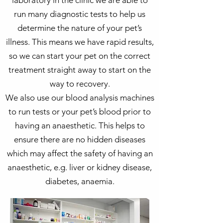
laboratory in the clinic we are able to
run many diagnostic tests to help us
determine the nature of your pet’s
illness. This means we have rapid results,
so we can start your pet on the correct
treatment straight away to start on the
way to recovery.
We also use our blood analysis machines
to run tests or your pet’s blood prior to
having an anaesthetic. This helps to
ensure there are no hidden diseases
which may affect the safety of having an
anaesthetic, e.g. liver or kidney disease,
diabetes, anaemia.