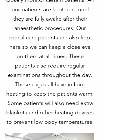
closely monitor certain patients. All
our patients are kept here until
they are fully awake after their
anaesthetic procedures. Our
critical care patients are also kept
here so we can keep a close eye
on them at all times. These
patients also require regular
examinations throughout the day.
These cages all have in floor
heating to keep the patients warm.
Some patients will also need extra
blankets and other heating devices
to prevent low body temperatures.