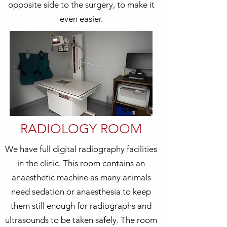
opposite side to the surgery, to make it
even easier.
RADIOLOGY ROOM
We have full digital radiography facilities
in the clinic. This room contains an
anaesthetic machine as many animals
need sedation or anaesthesia to keep
them still enough for radiographs and
ultrasounds to be taken safely. The room