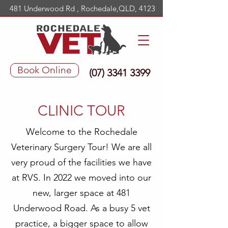
481 Underwood Rd , Rochedale,QLD, 4123
Book Online
(07) 3341 3399
CLINIC TOUR
Welcome to the Rochedale
Veterinary Surgery Tour! We are all
very proud of the facilities we have
at RVS. In 2022 we moved into our
new, larger space at 481
Underwood Road. As a busy 5 vet
practice, a bigger space to allow