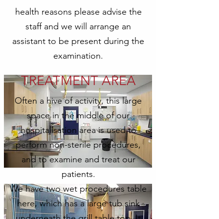
health reasons please advise the
staff and we will arrange an
assistant to be present during the
examination.
TREATMENT AREA
Often a hive of activity, this large
space in the middle of our
hospitalisation area is used to
perform non-sterile procedures,
and to examine and treat our
patients.
We have two wet procedures table
here, which has a large tub sink
underneath the grill table top. It