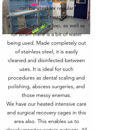
can be used for regular
examinations and treatments with
a towel to pad the top, as well as
for when there is a bit of water
being used. Made completely out
of stainless steel, it is easily
cleaned and disinfected between
uses. It is ideal for such
procedures as dental scaling and
polishing, abscess surgeries, and
those messy enemas.
We have our heated intensive care
and surgical recovery cages in this
area also. This enables us to