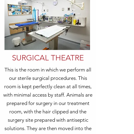
SURGICAL THEATRE
This is the room in which we perform all
our sterile surgical procedures. This
room is kept perfectly clean at all times,
with minimal access by staff. Animals are
prepared for surgery in our treatment
room, with the hair clipped and the
surgery site prepared with antiseptic
solutions. They are then moved into the