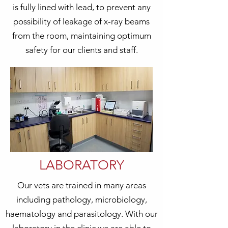
is fully lined with lead, to prevent any
possibility of leakage of x-ray beams
from the room, maintaining optimum
safety for our clients and staff.
LABORATORY
Our vets are trained in many areas
including pathology, microbiology,
haematology and parasitology. With our