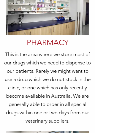
PHARMACY
This is the area where we store most of
our drugs which we need to dispense to
our patients. Rarely we might want to
use a drug which we do not stock in the
clinic, or one which has only recently
become available in Australia. We are
generally able to order in all special
drugs within one or two days from our
veterinary suppliers.