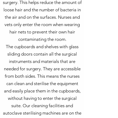
surgery. This helps reduce the amount of
loose hair and the number of bacteria in
the air and on the surfaces. Nurses and
vets only enter the room when wearing
hair nets to prevent their own hair
contaminating the room.
The cupboards and shelves with glass
sliding doors contain all the surgical
instruments and materials that are
needed for surgery. They are accessible
from both sides. This means the nurses
can clean and sterilise the equipment
and easily place them in the cupboards,
without having to enter the surgical
suite. Our cleaning facilities and
autoclave sterilising machines are on the