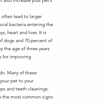
 also increase your pet’s
 often lead to larger
oral bacteria entering the
 heart and liver. It is
of dogs and 70 percent of
y the age of three years
ps for improving
 do. Many of these
your pet to your
ups and teeth cleanings.
e the most common signs