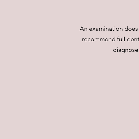
An examination does n
recommend full denta
diagnose 