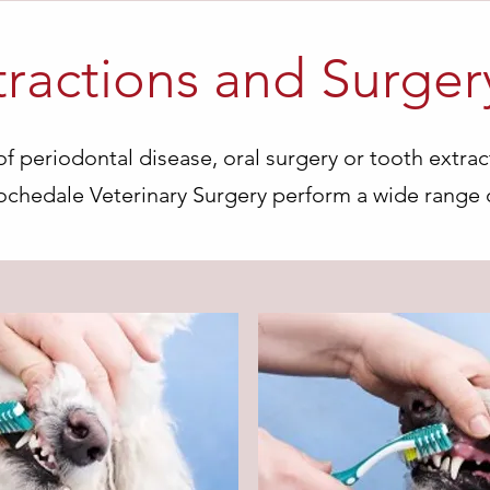
tractions and Surger
f periodontal disease, oral surgery or tooth extrac
Rochedale Veterinary Surgery perform a wide range 