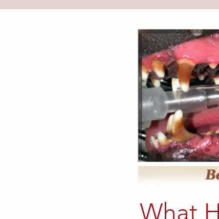
What H