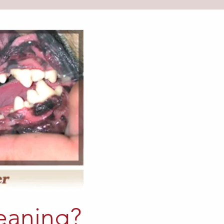
eaning?