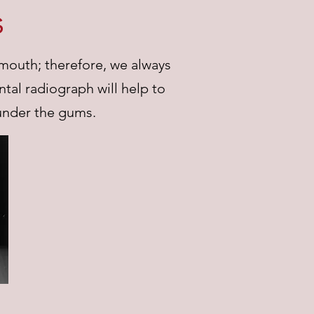
s
 mouth; therefore, we always
tal radiograph will help to
under the gums.