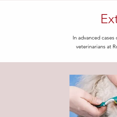
Ex
In advanced cases o
veterinarians at 