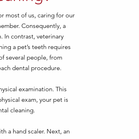
or most of us, caring for our
emember. Consequently, a
. In contrast, veterinary
ing a pet’s teeth requires
 of several people, from
 each dental procedure.
hysical examination. This
physical exam, your pet is
tal cleaning.
ith a hand scaler. Next, an