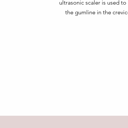
ultrasonic scaler is used t
the gumline in the crevi