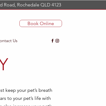
d Road, Rochedale QLD 4123
Book Online
ontact Us
Y
st keep your pet’s breath
ars to your pet’s life with