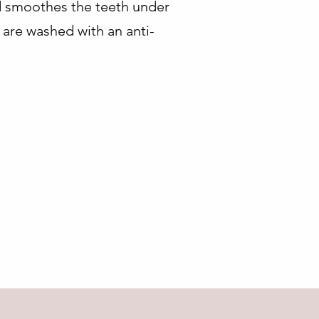
nd smoothes the teeth under
 are washed with an anti-