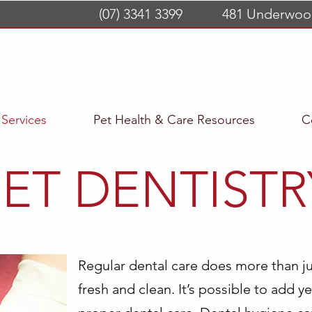
(07) 3341 3399
481 Underwoo
Services
Pet Health & Care Resources
C
PET DENTISTR
Regular dental care does more than ju
fresh and clean. It’s possible to add ye