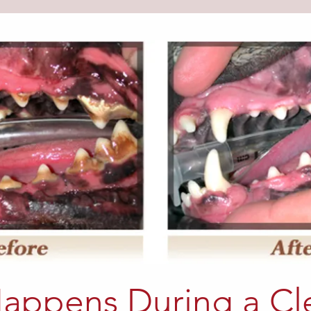
appens During a Cl