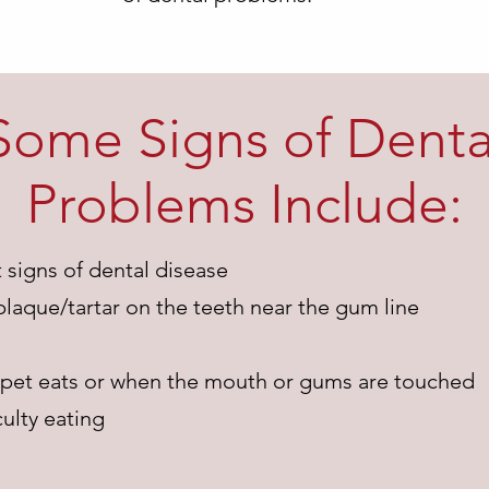
Some Signs of Denta
Problems Include:
t signs of dental disease
plaque/tartar on the teeth near the gum line
 pet eats or when the mouth or gums are touched
ulty eating