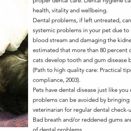
proper dental care. Dental hygiene can
health, vitality and wellbeing.
Dental problems, if left untreated, can
systemic problems in your pet due to 
blood stream and damaging the kidneys,
estimated that more than 80 percent 
cats develop tooth and gum disease b
(Path to high quality care: Practical ti
compliance, 2003).
Pets have dental disease just like you
problems can be avoided by bringing 
veterinarian for regular dental check-
Bad breath and/or reddened gums ar
of dental problems.