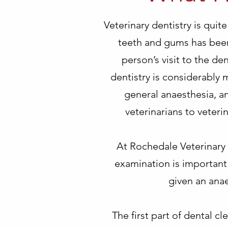
Veterinary dentistry is quit
teeth and gums has been
person’s visit to the den
dentistry is considerably
general anaesthesia, an
veterinarians to veter
At Rochedale Veterinary 
examination is important 
given an anae
The first part of dental cl