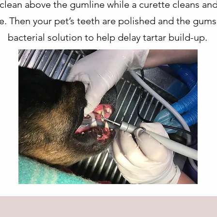
o clean above the gumline while a curette cleans a
ce. Then your pet’s teeth are polished and the gums
bacterial solution to help delay tartar build-up.