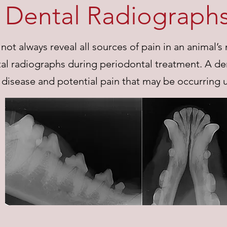
Dental Radiograph
ot always reveal all sources of pain in an animal’s
l radiographs during periodontal treatment. A den
disease and potential pain that may be occurring 