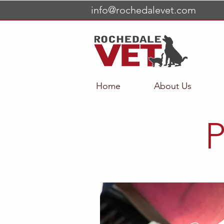
info@rochedalevet.com
Home
About Us