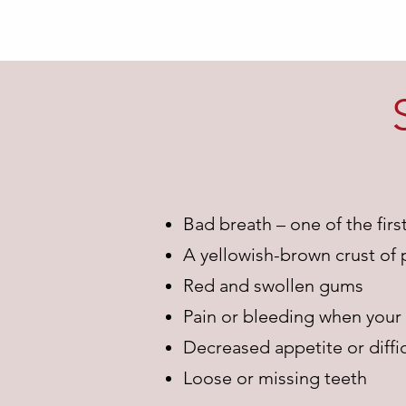
Bad breath – one of the firs
A yellowish-brown crust of 
Red and swollen gums
Pain or bleeding when your
Decreased appetite or diffic
Loose or missing teeth