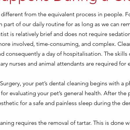
e different from the equivalent process in people. F
 part of our daily routine for as long as we can r
tist is relatively brief and does not require sedation
 more involved, time-consuming, and complex. Clean
d consequently a day of hospitalisation. The skills
inary nurses and animal attendants are required for
Surgery, your pet’s dental cleaning begins with a p
for evaluating your pet’s general health. After the 
sthetic for a safe and painless sleep during the den
eaning requires the removal of tartar. This is done w