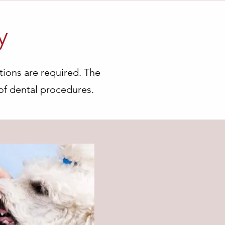
y
tions are required. The
of dental procedures.