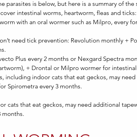
e parasites is below, but here is a summary of the
cover intestinal worms, heartworm, fleas and ticks
 worm with an oral wormer such as Milpro, every fo
 don’t need tick prevention: Revolution monthly + P
hs.
avecto Plus every 2 months or Nexgard Spectra mon
eartworm), + Drontal or Milpro wormer for intestin
s, including indoor cats that eat geckos, may need
for Spirometra every 3 months.
oor cats that eat geckos, may need additional tap
3 months.