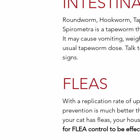
INTESTIN
Roundworm, Hookworm, Ta
Spirometra is a tapeworm tha
It may cause vomiting, weight
usual tapeworm dose. Talk t
signs.
FLEAS
With a replication rate of up
prevention is much better th
your cat has fleas, your hou
for FLEA control to be effec