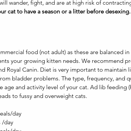
ill wander, fight, and are at high risk of contracting
ur cat to have a season or a litter before desexing.
mmercial food (not adult) as these are balanced in 
rients your growing kitten needs. We recommend 
and Royal Canin. Diet is very important to maintain l
rom bladder problems. The type, frequency, and qu
he age and activity level of your cat. Ad lib feeding 
leads to fussy and overweight cats.
eals/day
 /day