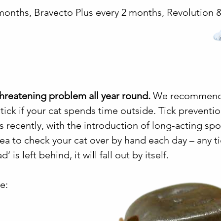
months, Bravecto Plus every 2 months, Revolution 
-threatening problem all year round.
We recommen
 tick if your cat spends time outside. Tick preventi
 recently, with the introduction of long-acting sp
 idea to check your cat over by hand each day – any t
’ is left behind, it will fall out by itself.
e: