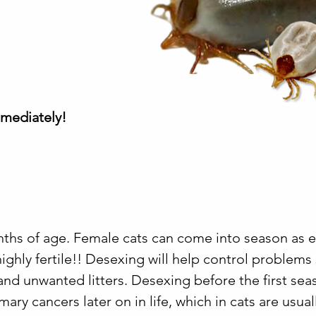
mmediately!
nths of age. Female cats can come into season as e
ighly fertile!! Desexing will help control problems
and unwanted litters. Desexing before the first sea
y cancers later on in life, which in cats are usual