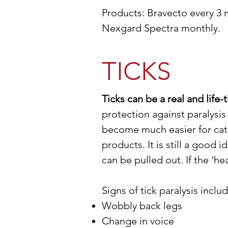
Products: Bravecto every 3 
Nexgard Spectra monthly.
TICKS
Ticks can be a real and life
protection against paralysis
become much easier for cats
products. It is still a good
can be pulled out. If the ‘head
Signs of tick paralysis includ
Wobbly back legs
Change in voice