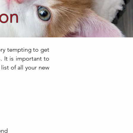
ion
ery tempting to get
 It is important to
ist of all your new
end