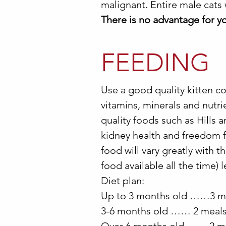
malignant. Entire male cats w
There is no advantage for yo
FEEDING
Use a good quality kitten co
vitamins, minerals and nut
quality foods such as Hills 
kidney health and freedom f
food will vary greatly with t
food available all the time) 
Diet plan:
Up to 3 months old ……3 m
3-6 months old …… 2 meals