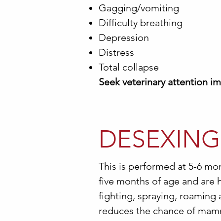
Gagging/vomiting
Difficulty breathing
Depression
Distress
Total collapse
Seek veterinary attention i
DESEXING
This is performed at 5-6 mo
five months of age and are h
fighting, spraying, roaming 
reduces the chance of mammar