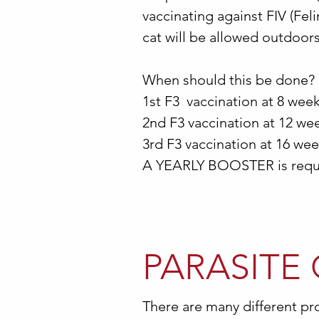
vaccinating against FIV (Fel
cat will be allowed outdoors
When should this be done?
1st F3 vaccination at 8 wee
2nd F3 vaccination at 12 week
3rd F3 vaccination at 16 wee
A YEARLY BOOSTER is requi
PARASITE
There are many different pro