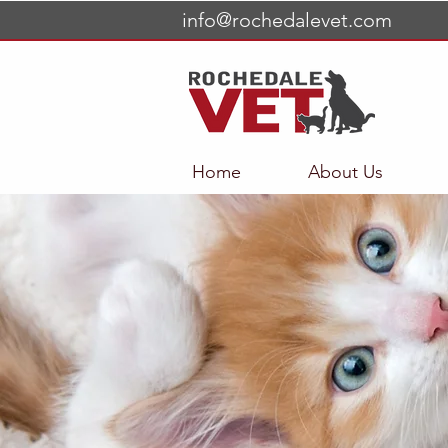
info@rochedalevet.com
Home
About Us