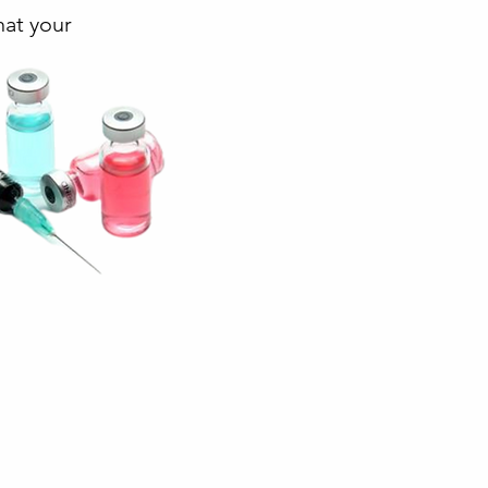
hat your