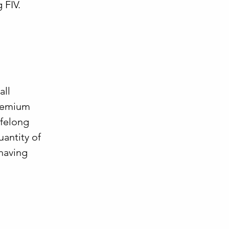
 FIV.
all
premium
ifelong
antity of
(having