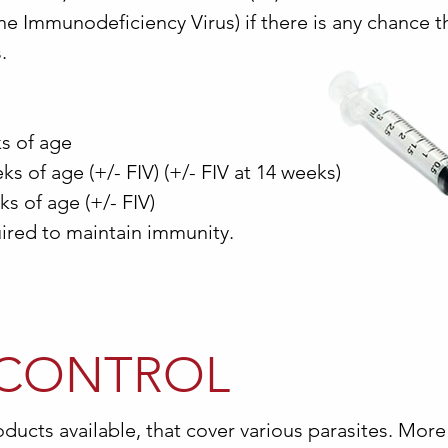
ine Immunodeficiency Virus) if there is any chance t
.
ks of age
s of age (+/- FIV) (+/- FIV at 14 weeks)
ks of age (+/- FIV)
red to maintain immunity.
 CONTROL
ducts available, that cover various parasites. More