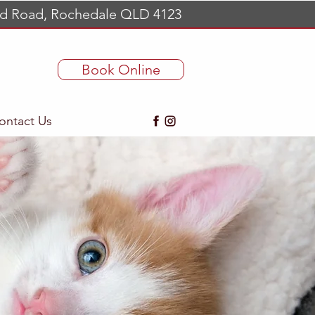
d Road, Rochedale QLD 4123
Book Online
ontact Us