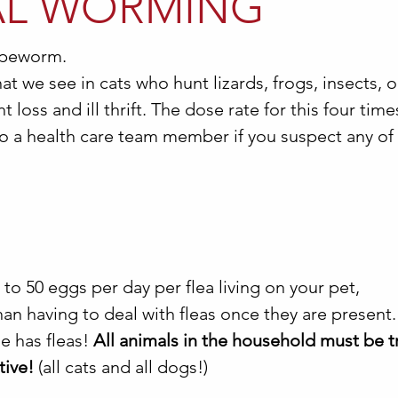
AL WORMING
peworm.
t we see in cats who hunt lizards, frogs, insects, 
 loss and ill thrift. The dose rate for this four time
o a health care team member if you suspect any of
 to 50 eggs per day per flea living on your pet,
an having to deal with fleas once they are present. 
se has fleas!
All animals in the household must be t
tive!
(all cats and all dogs!)