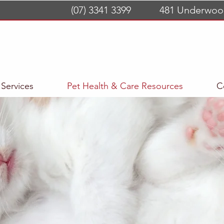
(07) 3341 3399
481 Underwoo
Services
Pet Health & Care Resources
C