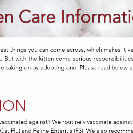
en Care Informat
test things you can come across, which makes it v
 But with the kitten come serious responsibilities.
re taking on by adopting one. Please read below a l
ION
vaccinated against? We routinely vaccinate against
(Cat Flu) and Feline Enteritis (F3). We also recomm