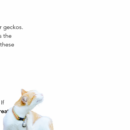
or geckos.
s the
 these
If
reated