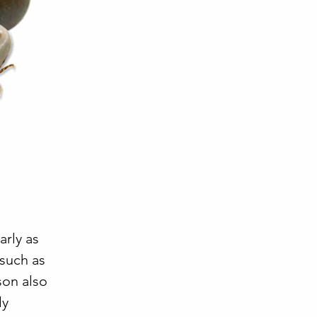
arly as
 such as
son also
ly