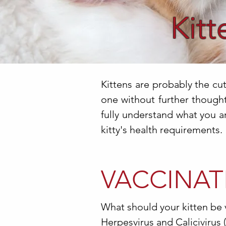
Kitt
Kittens are probably the cu
one without further thought.
fully understand what you a
kitty's health requirements.
VACCINAT
What should your kitten be 
Herpesvirus and Calicivirus 