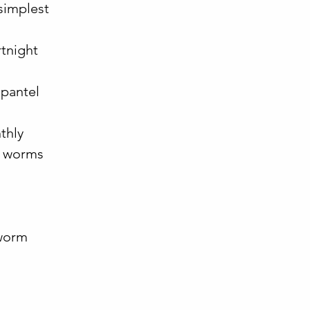
 simplest
:
rtnight
opantel
thly
al worms
eworm