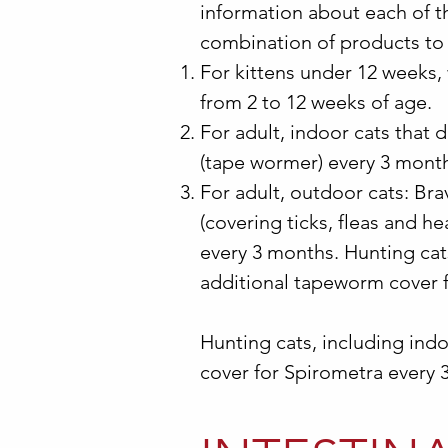
information about each of th
combination of products to 
For kittens under 12 weeks,
from 2 to 12 weeks of age.
For adult, indoor cats that
(tape wormer) every 3 mont
For adult, outdoor cats: Br
(covering ticks, fleas and h
every 3 months. Hunting cat
additional tapeworm cover 
Hunting cats, including ind
cover for Spirometra every 