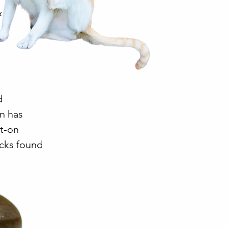
&
d
on has
ot-on
icks found